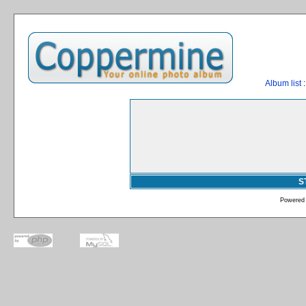
Album list
:
S
Powered