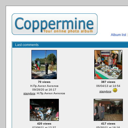
Album list
:
Last comments
70 views
387 views
Н.Пр.Ангел Ангелов
06/04/13 at 14:54
09/28/20 at 16:17
stasylora
:
stasylora
: Н.Пр.Ангел Ангелов
420 views
417 views
07/08/11 at 12:37
05/30/11 at 16:16