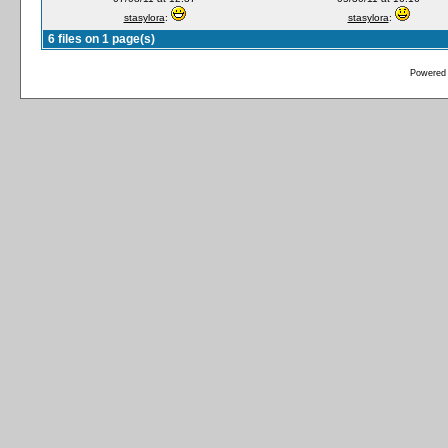
stasylora
:
stasylora
:
6 files on 1 page(s)
Powered